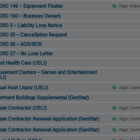
RD 146 – Equipment Floater
Tags:
Inlan
RD 160 – Business Owners
RD 3 – Liability Loss Notice
RD 35 – Cancellation Request
ORD 36 – AOR/BOR
RD 37 – No Loss Letter
ied Health Care (USLI)
sement Centers – Games and Entertainment
LI)
ual Host Liquor (USLI)
Tags:
Liquo
rtment Buildings Supplemental (GenStar)
isan Contractor (USLI)
Tags:
Contr
isan Contractor Renewal Application (GenStar)
Tags:
Contr
isan Contractor Renewal Application (GenStar)
Tags:
Contr