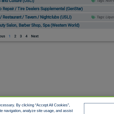
s and Culture (USLI)
Tags:
Non-P
o Repair / Tire Dealers Supplemental (GenStar)
 / Restaurant / Tavern / Nightclubs (USLI)
Tags:
Liquo
uty Salon, Barber Shop, Spa (Western World)
ous
1
2
3
4
Next
cessary. By clicking “Accept All Cookies”,
te navigation, analyze site usage, and assist