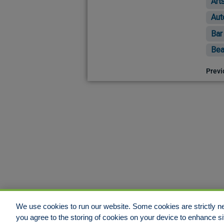
Art
Aut
Bar
Bea
Previ
We use cookies to run our website. Some cookies are strictly ne
you agree to the storing of cookies on your device to enhance si