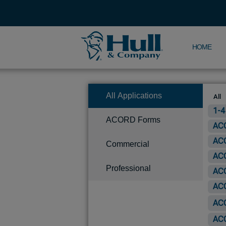
HOME
All Applications
All
1-4
ACORD Forms
ACO
ACO
Commercial
ACO
Professional
ACO
ACO
ACO
ACO