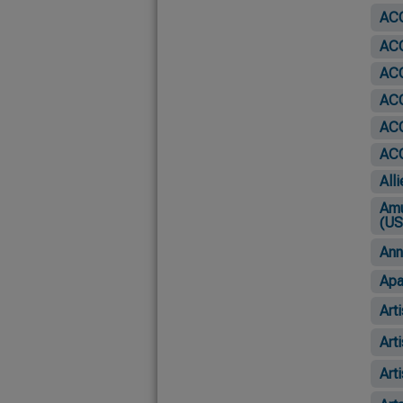
ACO
ACO
ACO
ACO
AC
ACO
All
Amu
(US
Ann
Apa
Art
Art
Art