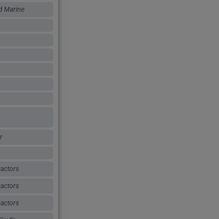
d Marine
r
actors
actors
actors