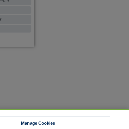
rofit
r
Manage Cookies