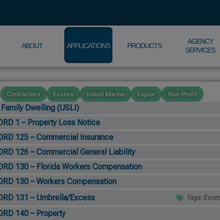
AGENCY
ABOUT
APPLICATIONS
PRODUCTS
SERVICES
Contractors
Excess
Inland Marine
Liquor
Non-Profit
 Family Dwelling (USLI)
RD 1 – Property Loss Notice
RD 125 – Commercial Insurance
RD 126 – Commercial General Liability
RD 130 – Florida Workers Compensation
RD 130 – Workers Compensation
RD 131 – Umbrella/Excess
Tags:
Exce
RD 140 – Property