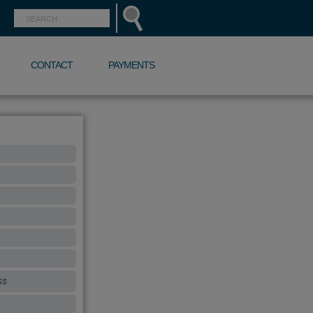
CONTACT
PAYMENTS
ss