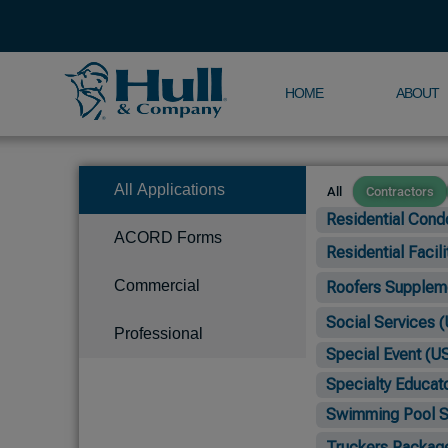
HOME
ABOUT
All Applications
All
Contractors
Residential Cond
ACORD Forms
Residential Facil
Commercial
Roofers Supplemen
Social Services (
Professional
Special Event (U
Specialty Educato
Swimming Pool Su
Truckers Packag