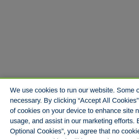
We use cookies to run our website. Some co
necessary. By clicking “Accept All Cookies”
of cookies on your device to enhance site n
usage, and assist in our marketing efforts. B
Optional Cookies”, you agree that no cookies