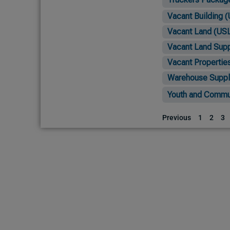
Vacant Building (
Vacant Land (USL
Vacant Land Supp
Vacant Propertie
Warehouse Suppl
Youth and Commun
Previous
1
2
3