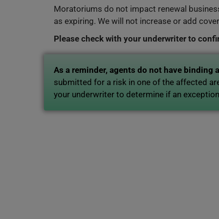
Moratoriums do not impact renewal business
as expiring. We will not increase or add cove
Please check with your underwriter to conf
As a reminder, agents do not have binding 
submitted for a risk in one of the affected a
your underwriter to determine if an exceptio