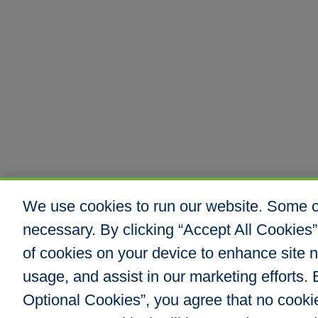
We use cookies to run our website. Some co
necessary. By clicking “Accept All Cookies”
of cookies on your device to enhance site n
usage, and assist in our marketing efforts. B
Optional Cookies”, you agree that no cookies