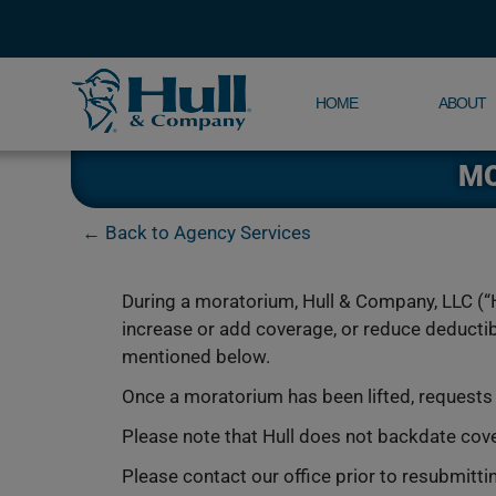
HOME
ABOUT
MO
← Back to Agency Services
During a moratorium, Hull & Company, LLC (“H
increase or add coverage, or reduce deductibl
mentioned below.
Once a moratorium has been lifted, request
Please note that Hull does not backdate cov
Please contact our office prior to resubmitti