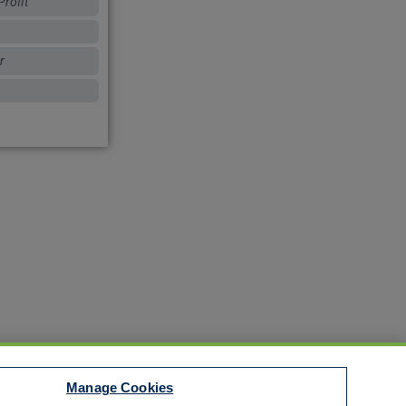
rofit
r
Manage Cookies