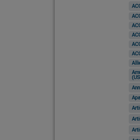
ACO
ACO
ACO
ACO
AC
ACO
All
Amu
(US
Ann
Apa
Art
Art
Art