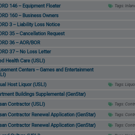
RD 146 – Equipment Floater
Tags:
Inlan
RD 160 – Business Owners
RD 3 – Liability Loss Notice
RD 35 – Cancellation Request
ORD 36 – AOR/BOR
RD 37 – No Loss Letter
ied Health Care (USLI)
sement Centers – Games and Entertainment
LI)
ual Host Liquor (USLI)
Tags:
Liquo
rtment Buildings Supplemental (GenStar)
isan Contractor (USLI)
Tags:
Contr
isan Contractor Renewal Application (GenStar)
Tags:
Contr
isan Contractor Renewal Application (GenStar)
Tags:
Contr