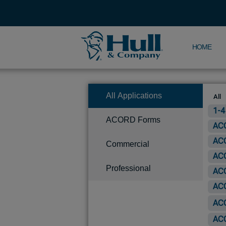
HOME
All Applications
All
1-4
ACORD Forms
ACO
ACO
Commercial
ACO
Professional
ACO
ACO
ACO
ACO