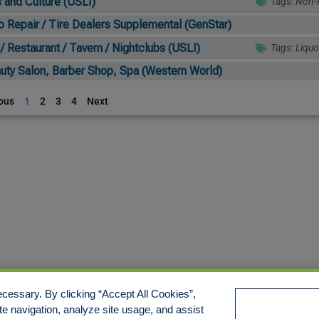
s and Culture (USLI)
Tags:
Non-P
o Repair / Tire Dealers Supplemental (GenStar)
 / Restaurant / Tavern / Nightclubs (USLI)
Tags:
Liquo
uty Salon, Barber Shop, Spa (Western World)
ous
1
2
3
4
Next
cessary. By clicking “Accept All Cookies”,
te navigation, analyze site usage, and assist