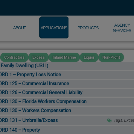
AGENCY
ABOUT
APPLICATIONS
PRODUCTS
SERVICES
Contractors
Excess
Inland Marine
Liquor
Non-Profit
 Family Dwelling (USLI)
RD 1 – Property Loss Notice
RD 125 – Commercial Insurance
RD 126 – Commercial General Liability
RD 130 – Florida Workers Compensation
RD 130 – Workers Compensation
RD 131 – Umbrella/Excess
Tags:
Exce
RD 140 – Property