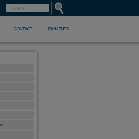
CONTACT
PAYMENTS
ss