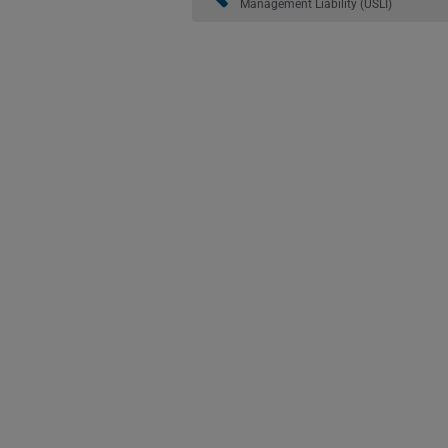
Management Liability (USLI)