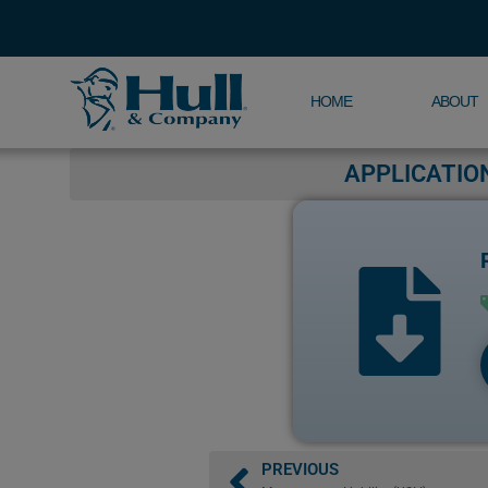
HOME
ABOUT
APPLICATIO
PREVIOUS