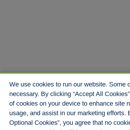
We use cookies to run our website. Some co
necessary. By clicking “Accept All Cookies”
of cookies on your device to enhance site n
usage, and assist in our marketing efforts. B
Optional Cookies”, you agree that no cookies