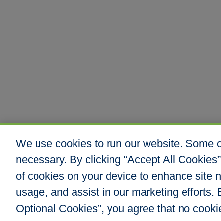
We use cookies to run our website. Some co
necessary. By clicking “Accept All Cookies”
of cookies on your device to enhance site n
usage, and assist in our marketing efforts. B
Optional Cookies”, you agree that no cookies