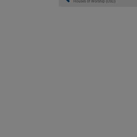
Houses of Worship (USLI)