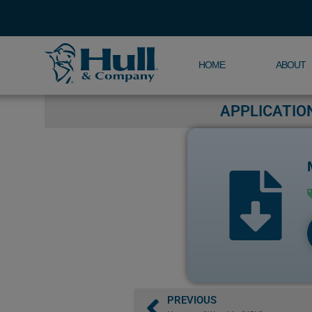
HOME
ABOUT
APPLICATIO
PREVIOUS