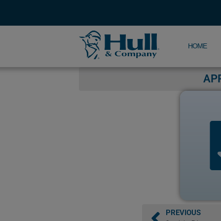
HOME
AP
PREVIOUS