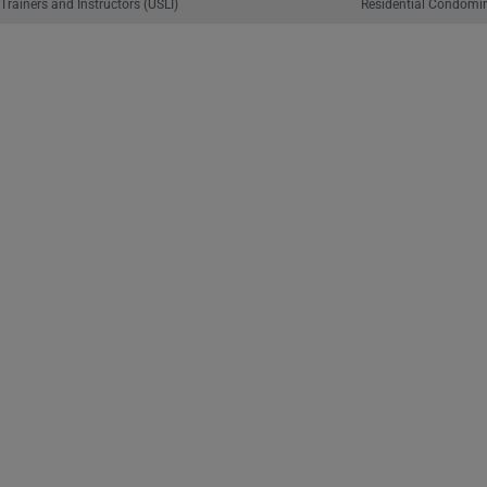
Trainers and Instructors (USLI)
Residential Condomin