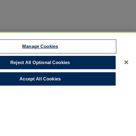
Manage Cookies
Reject All Optional Cookies
Disclaimer
Your Privacy Rights
Accept All Cookies
Legal Notices
Do Not Sell/Share/Limit Disclosure
Manage Cookies
Cookies Policy
Accessibility
Commitment to EEO
Corporate
LinkedIn Page
© 2026 Hull and Co.