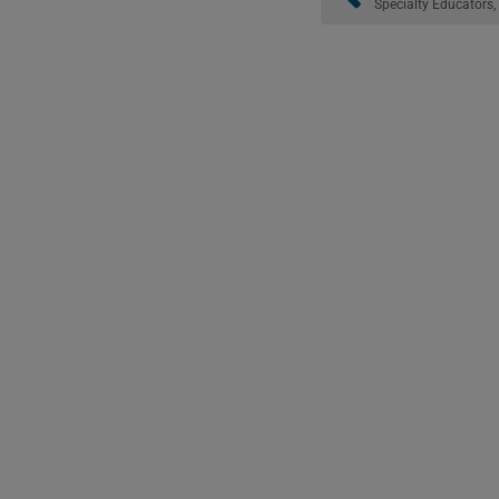
Specialty Educators, 