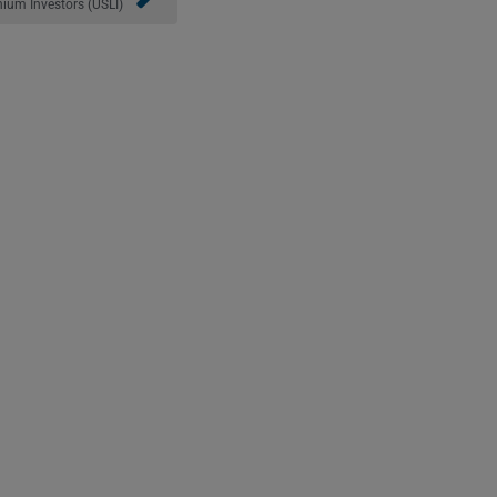
ium Investors (USLI)