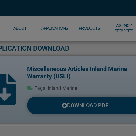
AGENCY
ABOUT
APPLICATIONS
PRODUCTS
SERVICES
PLICATION DOWNLOAD
Miscellaneous Articles Inland Marine
Warranty (USLI)
Tags:
Inland Marine
DOWNLOAD PDF