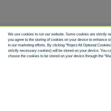
We use cookies to run our website. Some cookies are strictly ne
you agree to the storing of cookies on your device to enhance si
in our marketing efforts. By clicking “Reject All Optional Cookie
strictly necessary cookies) will be stored on your device. You
Jacksonville Office
choose the cookies to be stored on your device through the “M
Hull & Company, LLC.
4600 Touchton Road East,
Building #100, Suite #550
Jacksonville, FL 32246
Phone: 904.538.0909
Fax: 904.538.9838