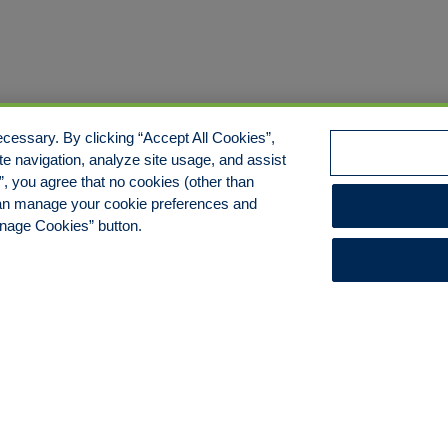
cessary. By clicking “Accept All Cookies”,
te navigation, analyze site usage, and assist
s”, you agree that no cookies (other than
 can manage your cookie preferences and
anage Cookies” button.