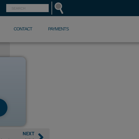
CONTACT
PAYMENTS
NEXT