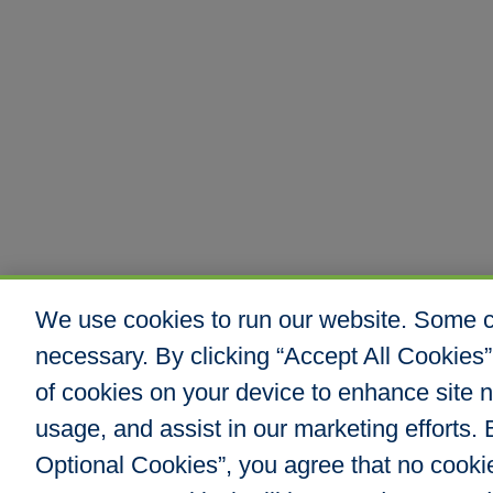
We use cookies to run our website. Some co
necessary. By clicking “Accept All Cookies”
of cookies on your device to enhance site n
usage, and assist in our marketing efforts. B
Optional Cookies”, you agree that no cookies