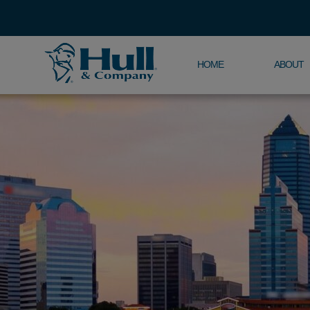
HOME
ABOUT