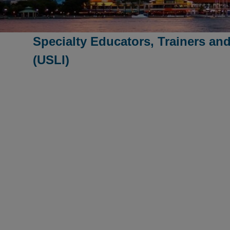
Specialty Educators, Trainers and
(USLI)