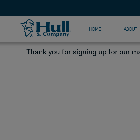
HOME
ABOUT
Thank you for signing up for our mai