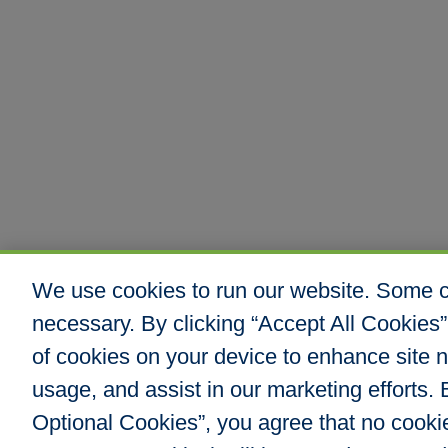
We use cookies to run our website. Some co
necessary. By clicking “Accept All Cookies”
of cookies on your device to enhance site n
usage, and assist in our marketing efforts. B
Optional Cookies”, you agree that no cookies