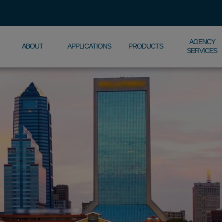
AGENCY
ABOUT
APPLICATIONS
PRODUCTS
SERVICES