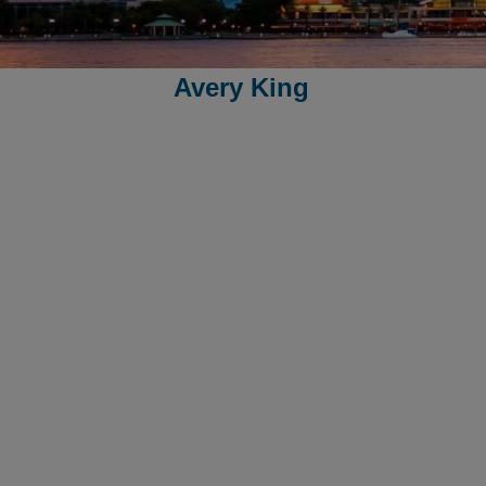
Avery King