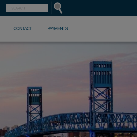
CONTACT
PAYMENTS