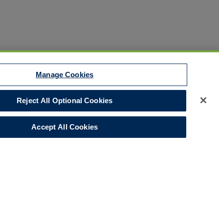
Manage Cookies
Reject All Optional Cookies
Disclaimer
Your Privacy Rights
Accept All Cookies
Legal Notices
Do Not Sell/Share/Limit Disclosure
Manage Cookies
Cookies Policy
Accessibility
Commitment to EEO
Corporate
LinkedIn Page
© 2026 Hull and Co.