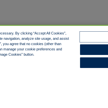
cessary. By clicking “Accept All Cookies”,
te navigation, analyze site usage, and assist
s”, you agree that no cookies (other than
 can manage your cookie preferences and
anage Cookies” button.