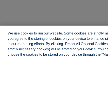
We use cookies to run our website. Some cookies are strictly ne
you agree to the storing of cookies on your device to enhance si
in our marketing efforts. By clicking “Reject All Optional Cookie
strictly necessary cookies) will be stored on your device. You
Jacksonville Office
choose the cookies to be stored on your device through the “M
Hull & Company, LLC.
4600 Touchton Road East,
Building #100, Suite #550
Jacksonville, FL 32246
Phone: 904.538.0909
Fax: 904.538.9838