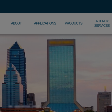
AGENCY
ABOUT
APPLICATIONS
PRODUCTS
SERVICES