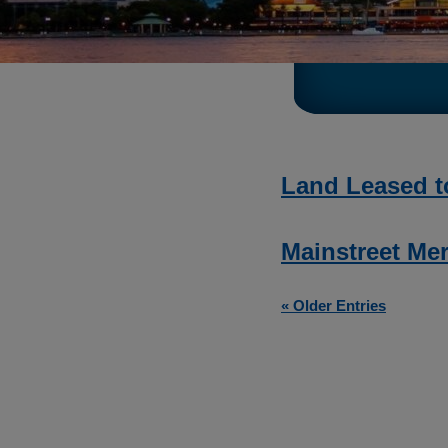
Land Leased t
Mainstreet Mer
« Older Entries