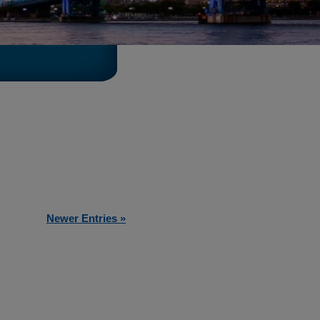
Newer Entries »