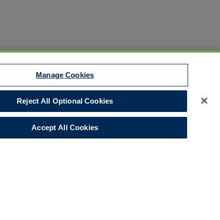
Manage Cookies
Reject All Optional Cookies
Disclaimer
Your Privacy Rights
Accept All Cookies
Legal Notices
Do Not Sell/Share/Limit Disclosure
Manage Cookies
Cookies Policy
Accessibility
Commitment to EEO
Corporate
LinkedIn Page
© 2026 Hull and Co.