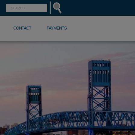
CONTACT
PAYMENTS