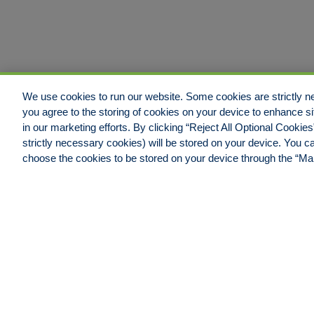
We use cookies to run our website. Some cookies are strictly ne
you agree to the storing of cookies on your device to enhance si
in our marketing efforts. By clicking “Reject All Optional Cookie
strictly necessary cookies) will be stored on your device. You
Jacksonville Office
choose the cookies to be stored on your device through the “M
Hull & Company, LLC.
4600 Touchton Road East,
Building #100, Suite #550
Jacksonville, FL 32246
Phone: 904.538.0909
Fax: 904.538.9838