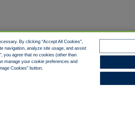
cessary. By clicking “Accept All Cookies”,
te navigation, analyze site usage, and assist
s”, you agree that no cookies (other than
 can manage your cookie preferences and
anage Cookies” button.