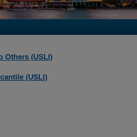
o Others (USLI)
cantile (USLI)