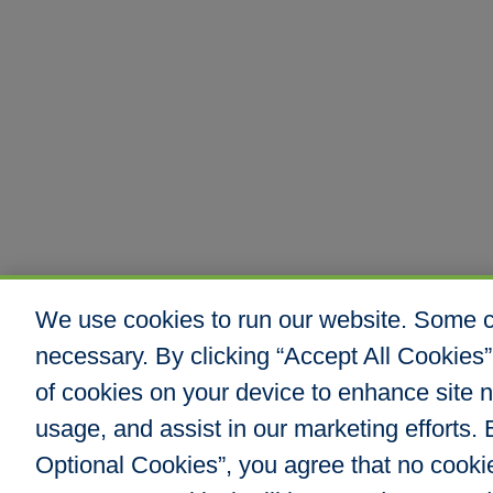
We use cookies to run our website. Some co
necessary. By clicking “Accept All Cookies”
of cookies on your device to enhance site n
usage, and assist in our marketing efforts. B
Optional Cookies”, you agree that no cookies