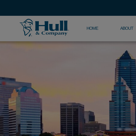
HOME
ABOUT