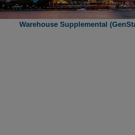
Warehouse Supplemental (GenSta