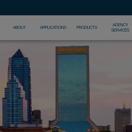
AGENCY
ABOUT
APPLICATIONS
PRODUCTS
SERVICES