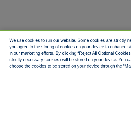
We use cookies to run our website. Some cookies are strictly ne
you agree to the storing of cookies on your device to enhance si
in our marketing efforts. By clicking “Reject All Optional Cookie
strictly necessary cookies) will be stored on your device. You
Jacksonville Office
choose the cookies to be stored on your device through the “M
Hull & Company, LLC.
4600 Touchton Road East,
Building #100, Suite #550
Jacksonville, FL 32246
Phone: 904.538.0909
Fax: 904.538.9838