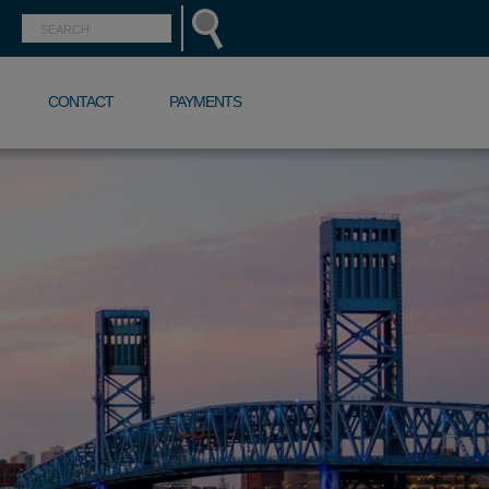
CONTACT
PAYMENTS