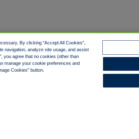
cessary. By clicking “Accept All Cookies”,
te navigation, analyze site usage, and assist
s”, you agree that no cookies (other than
 can manage your cookie preferences and
anage Cookies” button.