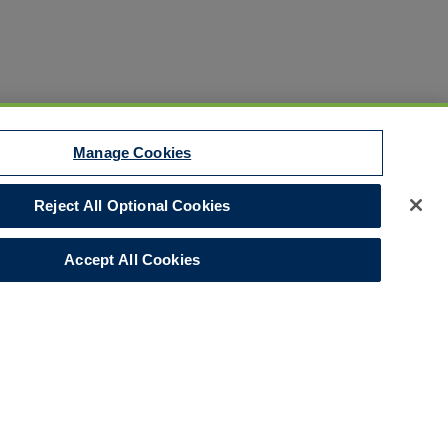
Manage Cookies
Reject All Optional Cookies
Disclaimer
Your Privacy Rights
Accept All Cookies
Legal Notices
Do Not Sell/Share/Limit Disclosure
Manage Cookies
Cookies Policy
Accessibility
Commitment to EEO
Corporate
LinkedIn Page
© 2026 Hull and Co.