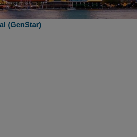
l (GenStar)