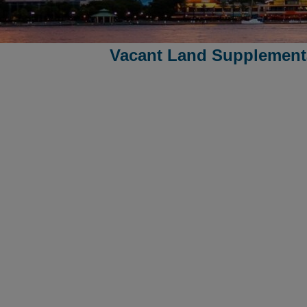
Vacant Land Supplementa