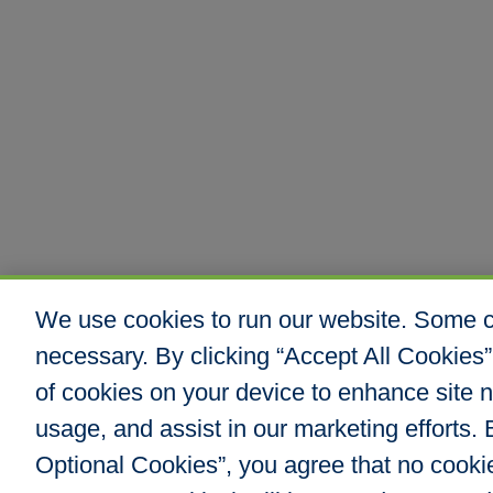
We use cookies to run our website. Some co
necessary. By clicking “Accept All Cookies”
of cookies on your device to enhance site n
usage, and assist in our marketing efforts. B
Optional Cookies”, you agree that no cookies