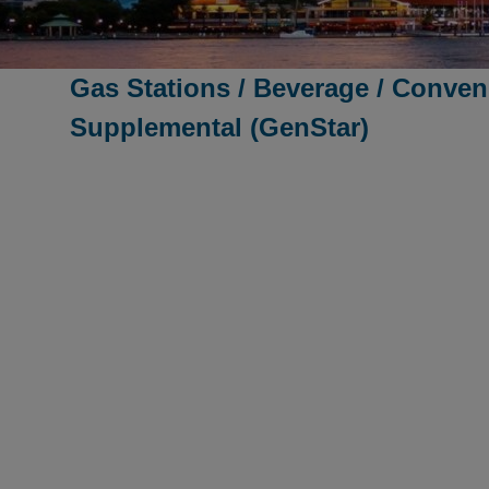
Gas Stations / Beverage / Conven
Supplemental (GenStar)