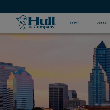
HOME
ABOUT