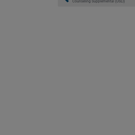
Counseling Supplemental (USLI)