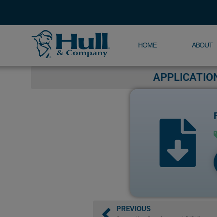
HOME
ABOUT
APPLICATIO
PREVIOUS