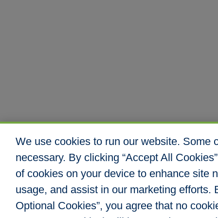
We use cookies to run our website. Some co
necessary. By clicking “Accept All Cookies”
of cookies on your device to enhance site n
usage, and assist in our marketing efforts. B
Optional Cookies”, you agree that no cookies