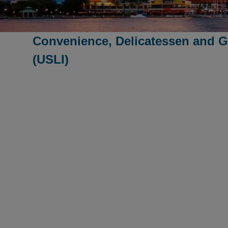
Convenience, Delicatessen and G
(USLI)