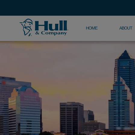
HOME
ABOUT