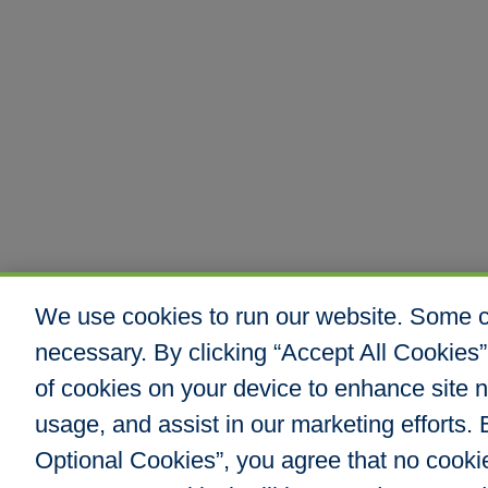
We use cookies to run our website. Some co
necessary. By clicking “Accept All Cookies”
of cookies on your device to enhance site n
usage, and assist in our marketing efforts. B
Optional Cookies”, you agree that no cookies