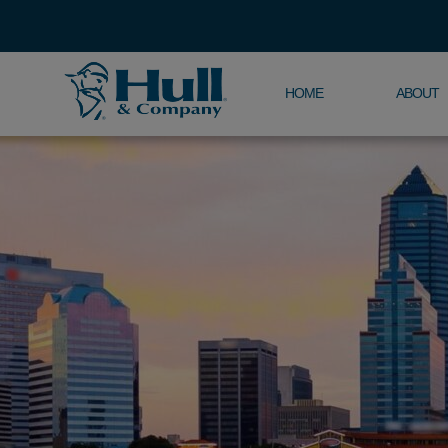
HOME
ABOUT