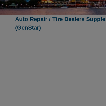
Auto Repair / Tire Dealers Suppl
(GenStar)