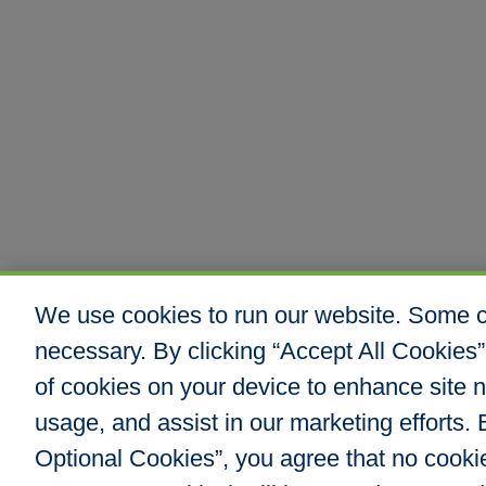
We use cookies to run our website. Some co
necessary. By clicking “Accept All Cookies”
of cookies on your device to enhance site n
usage, and assist in our marketing efforts. B
Optional Cookies”, you agree that no cookies