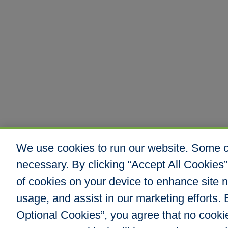
We use cookies to run our website. Some co
necessary. By clicking “Accept All Cookies”
of cookies on your device to enhance site n
usage, and assist in our marketing efforts. B
Optional Cookies”, you agree that no cookies