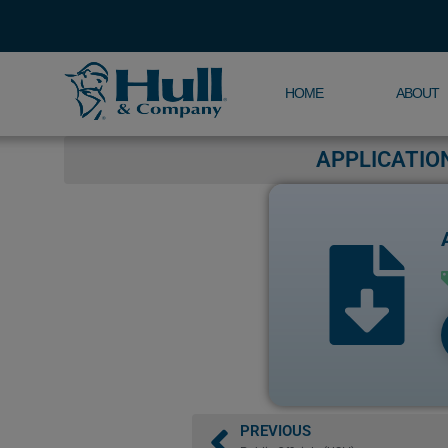
HOME
ABOUT
APPLICATIO
PREVIOUS