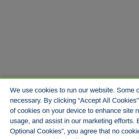
We use cookies to run our website. Some co
necessary. By clicking “Accept All Cookies”
of cookies on your device to enhance site n
usage, and assist in our marketing efforts. B
Optional Cookies”, you agree that no cookies