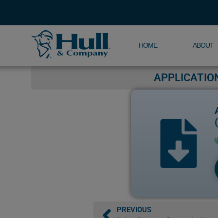
HOME
ABOUT
APPLICATIO
PREVIOUS