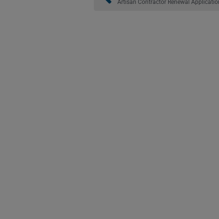
Artisan Contractor Renewal Applicatio