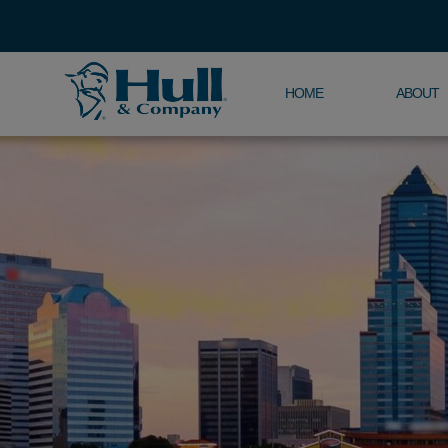
HOME
ABOUT