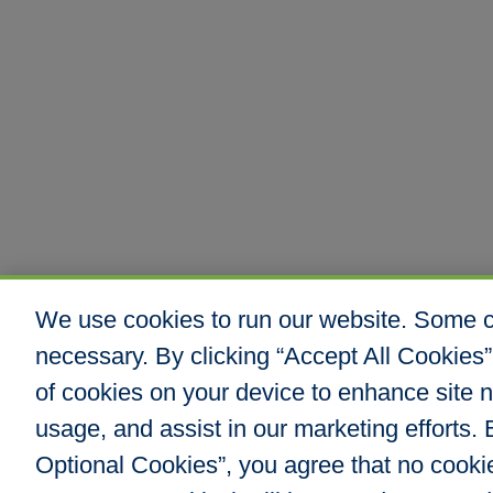
We use cookies to run our website. Some co
necessary. By clicking “Accept All Cookies”
of cookies on your device to enhance site n
usage, and assist in our marketing efforts. B
Optional Cookies”, you agree that no cookies