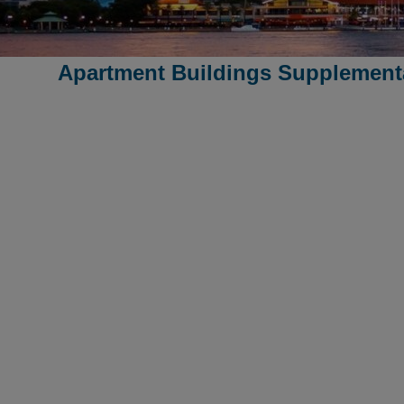
Apartment Buildings Supplementa