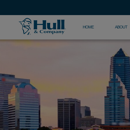
HOME
ABOUT