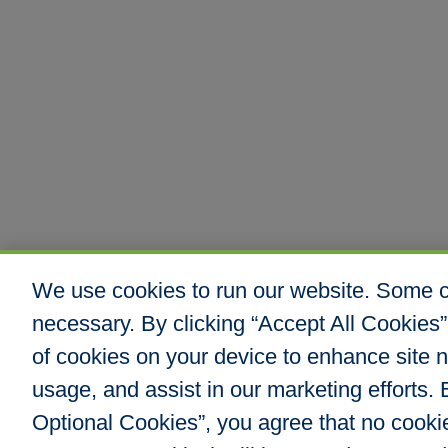
We use cookies to run our website. Some co
necessary. By clicking “Accept All Cookies”
of cookies on your device to enhance site n
usage, and assist in our marketing efforts. B
Optional Cookies”, you agree that no cookies