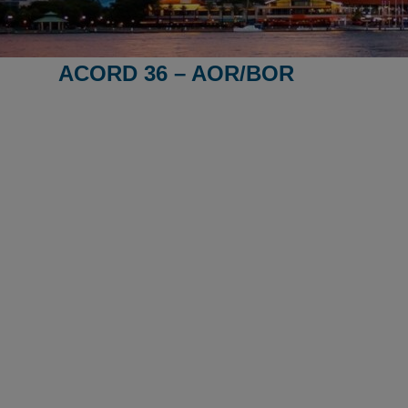
ACORD 36 – AOR/BOR