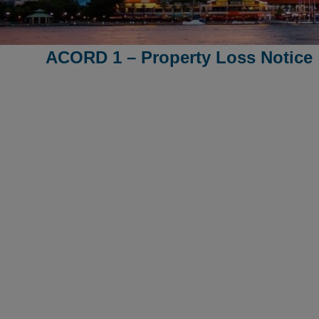
ACORD 1 – Property Loss Notice