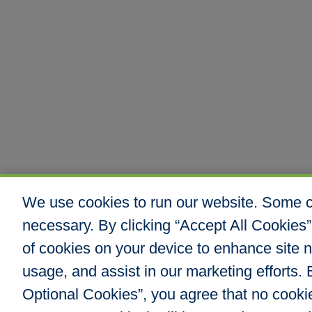
We use cookies to run our website. Some co
necessary. By clicking “Accept All Cookies”
of cookies on your device to enhance site n
usage, and assist in our marketing efforts. B
Optional Cookies”, you agree that no cookies